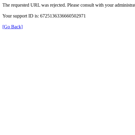
The requested URL was rejected. Please consult with your administrat
Your support ID is: 6725136336660502971
[Go Back]